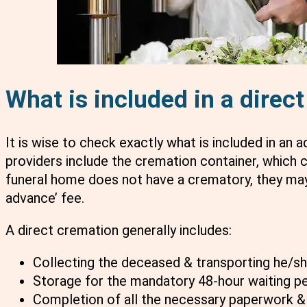
What is included in a direc
It is wise to check exactly what is included in an 
providers include the cremation container, which c
funeral home does not have a crematory, they may
advance’ fee.
A direct cremation generally includes:
Collecting the deceased & transporting he/s
Storage for the mandatory 48-hour waiting p
Completion of all the necessary paperwork &