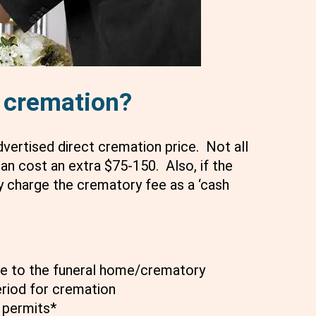
t cremation?
advertised direct cremation price. Not all
an cost an extra $75-150. Also, if the
 charge the crematory fee as a ‘cash
he to the funeral home/crematory
eriod for cremation
 permits*