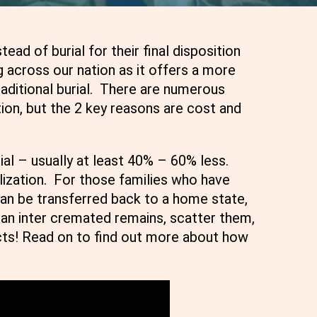
d of burial for their final disposition
 across our nation as it offers a more
traditional burial. There are numerous
ion, but the 2 key reasons are cost and
ial – usually at least 40% – 60% less.
ization. For those families who have
an be transferred back to a home state,
can inter cremated remains, scatter them,
cts! Read on to find out more about how