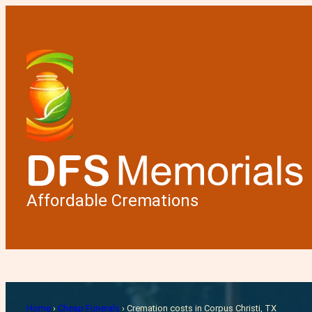
Affordable Cremations
Cremati
Home
›
Cheap Funerals
›
Cremation costs in Corpus Christi, TX