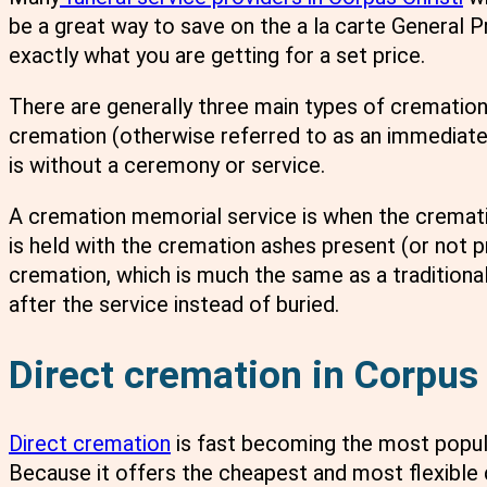
be a great way to save on the a la carte General 
exactly what you are getting for a set price.
There are generally three main types of cremation 
cremation (otherwise referred to as an immediate
is without a ceremony or service.
A cremation memorial service is when the crematio
is held with the cremation ashes present (or not pre
cremation, which is much the same as a traditiona
after the service instead of buried.
Direct cremation in Corpus 
Direct cremation
is fast becoming the most popu
Because it offers the cheapest and most flexible 