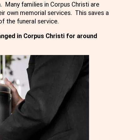
. Many families in Corpus Christi are
eir own memorial services. This saves a
of the funeral service.
nged in Corpus Christi for around