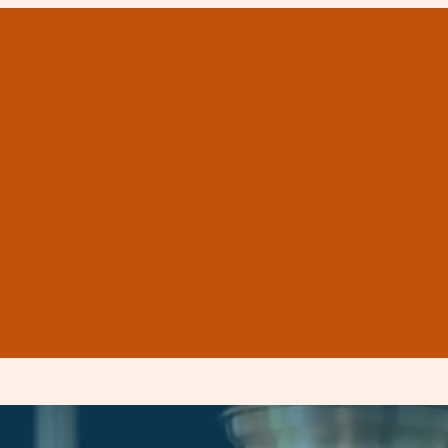
on costs in Corpus C