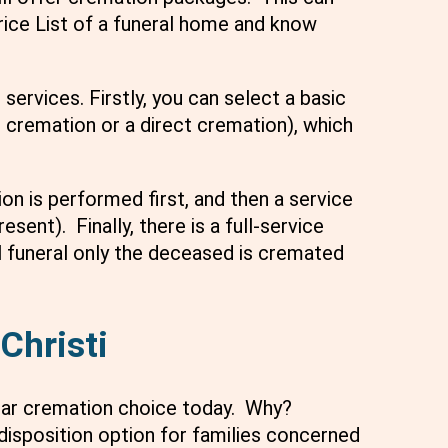
Price List of a funeral home and know
services. Firstly, you can select a basic
 cremation or a direct cremation), which
n is performed first, and then a service
sent). Finally, there is a full-service
l funeral only the deceased is cremated
Christi
lar cremation choice today. Why?
disposition option for families concerned