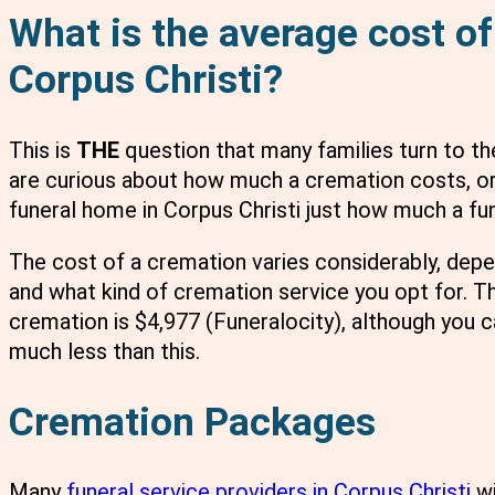
What is the average cost of
Corpus Christi?
This is
THE
question that many families turn to th
are curious about how much a cremation costs, or
funeral home in Corpus Christi just how much a fun
The cost of a cremation varies considerably, dep
and what kind of cremation service you opt for. Th
cremation is $4,977 (Funeralocity), although you c
much less than this.
Cremation Packages
Many
funeral service providers in Corpus Christi
wi