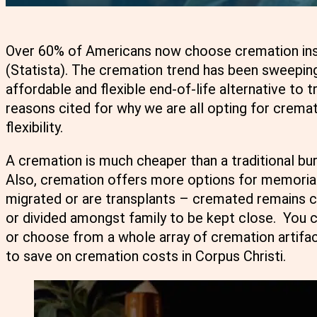
Over 60% of Americans now choose cremation instea
(Statista). The cremation trend has been sweeping
affordable and flexible end-of-life alternative to 
reasons cited for why we are all opting for cremat
flexibility.
A cremation is much cheaper than a traditional bur
Also, cremation offers more options for memorial
migrated or are transplants – cremated remains c
or divided amongst family to be kept close. You 
or choose from a whole array of cremation artifa
to save on cremation costs in Corpus Christi.