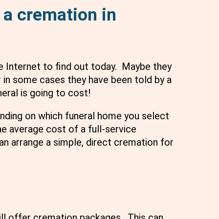
 a cremation in
e Internet to find out today. Maybe they
 in some cases they have been told by a
eral is going to cost!
ending on which funeral home you select
e average cost of a full-service
an arrange a simple, direct cremation for
ll offer cremation packages. This can