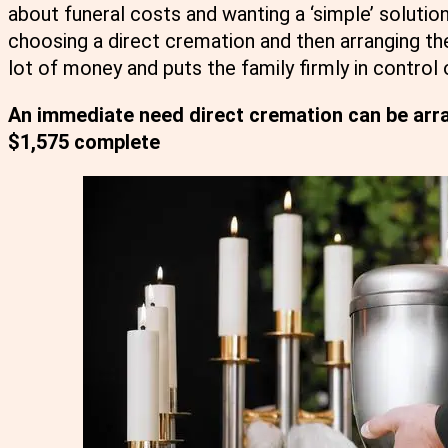
about funeral costs and wanting a ‘simple’ solution
choosing a direct cremation and then arranging th
lot of money and puts the family firmly in control 
An immediate need direct cremation can be arra
$1,575 complete